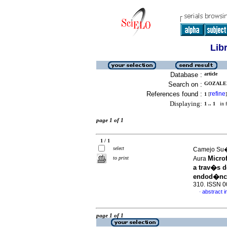
Lib
Database :
article
Search on :
GOZALEZ
References found :
refine
1
[
]
Displaying:
1 .. 1
in f
page 1 of 1
1 / 1
select
Camejo Su�r
Micro
to print
Aura
a trav�s d
endod�nc
310. ISSN 
abstract i
·
page 1 of 1