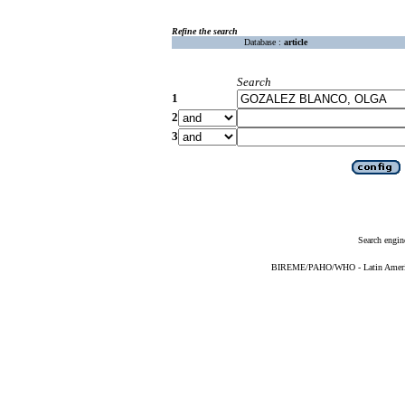
Refine the search
Database :
article
Search
1
2
3
Search engin
BIREME/PAHO/WHO - Latin American