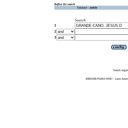
Refine the search
Database :
article
Search
1
2
3
Search engin
BIREME/PAHO/WHO - Latin American