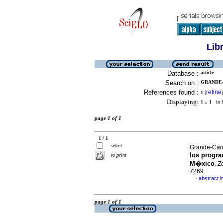
Lib
Database :
article
Search on :
GRANDE-C
References found :
refine
1
[
]
Displaying:
1 .. 1
in f
page 1 of 1
1 / 1
select
Grande-Cano
los progra
to print
M�xico
.
Z
7269
abstract i
·
page 1 of 1