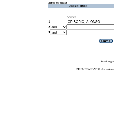
Refine the search
Database :
article
Search
1
2
3
Search engin
BIREME/PAHO/WHO - Latin American