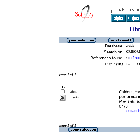
Lib
Database :
article
Search on :
GRIBORI
References found :
refine
1
[
]
Displaying:
1 .. 1
in f
page 1 of 1
1 / 1
select
Caldera, Yax
performanc
to print
Rev. T�c. In
0770
abstract i
·
page 1 of 1