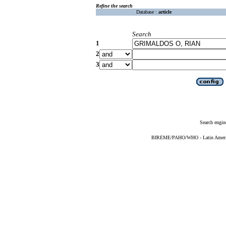
Refine the search
Database :
article
Search
1
2
3
Search engin
BIREME/PAHO/WHO - Latin American