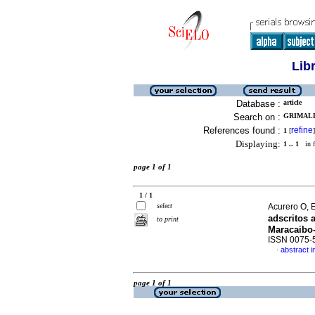
Lib
Database :
article
Search on :
GRIMALDO
References found :
refine
1
[
]
Displaying:
1 .. 1
in f
page 1 of 1
1 / 1
select
Acurero O, E
adscritos 
to print
Maracaibo-
ISSN 0075-
abstract i
·
page 1 of 1