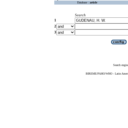
Database :
article
Search
1
2
3
Search engin
BIREME/PAHO/WHO - Latin American