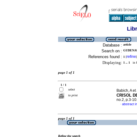
Lib
Database :
article
Search on :
GUDENAU,
References found :
refine
1
[
]
Displaying:
1 .. 1
in f
page 1 of 1
1 / 1
select
Babich, A et 
CRISOL D
to print
no.2, p.3-1
abstract i
·
page 1 of 1
Refine the search