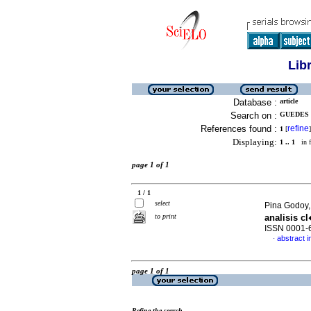
Lib
Database :
article
Search on :
GUEDES 
References found :
refine
1
[
]
Displaying:
1 .. 1
in f
page 1 of 1
1 / 1
select
Pina Godoy,
to print
analisis c
ISSN 0001-
abstract i
·
page 1 of 1
Refine the search