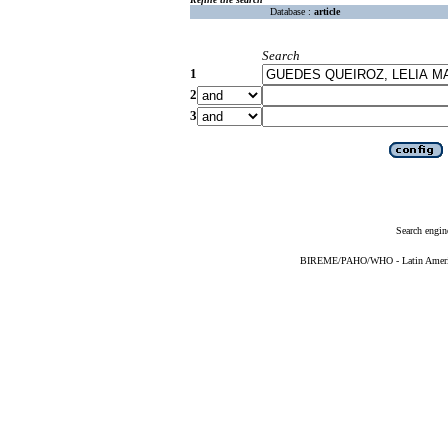
Database :
article
Search
1
2
3
Search engin
BIREME/PAHO/WHO - Latin American