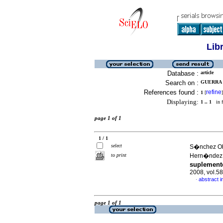
Lib
Database :
article
Search on :
GUERRA 
References found :
refine
1
[
]
Displaying:
1 .. 1
in f
page 1 of 1
1 / 1
select
S�nchez Oli
to print
Hern�ndez
suplemento
2008, vol.5
abstract i
·
page 1 of 1