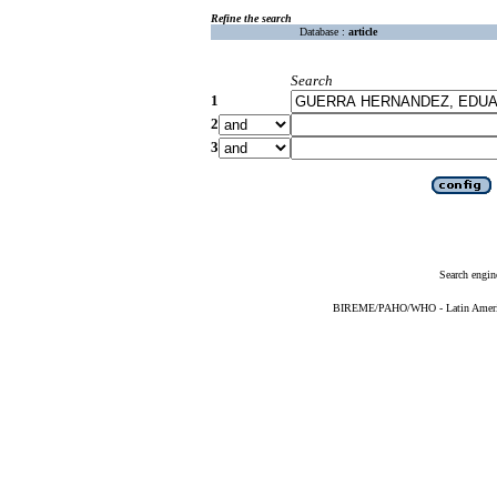
Refine the search
Database :
article
Search
1
2
3
Search engin
BIREME/PAHO/WHO - Latin American