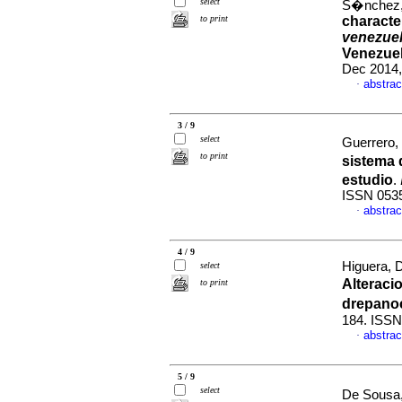
select
S�nchez, 
to print
characte
venezue
Venezuel
Dec 2014,
abstrac
·
3 / 9
select
Guerrero
to print
sistema 
estudio
.
ISSN 053
abstrac
·
4 / 9
Higuera, 
select
Alteraci
to print
drepano
184. ISSN
abstrac
·
5 / 9
select
De Sousa,