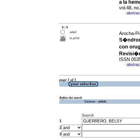
a la hem
vol.48, n
abstrac
·
9 / 9
select
Arocha-Pi
to print
S�ndrom
con oru
Revisi�
ISSN 053
abstrac
·
page 1 of 1
Refine the search
Database :
article
Search
1
2
3