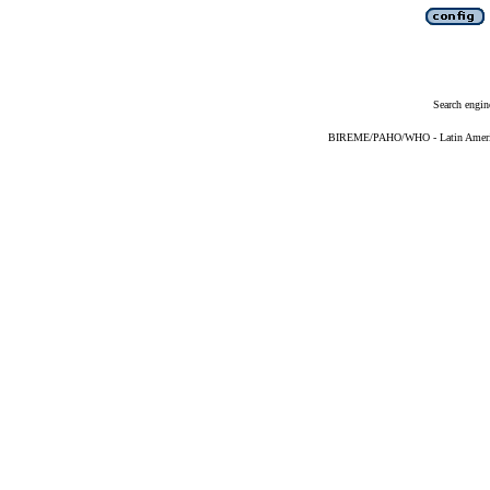
Search engin
BIREME/PAHO/WHO - Latin American