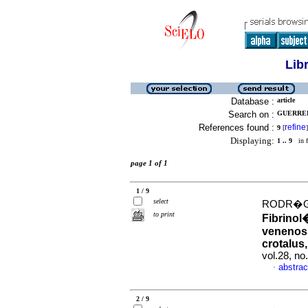
Lib
Database :
article
Search on :
GUERRER
References found :
refine
9
[
]
Displaying:
1 .. 9
in f
page 1 of 1
1 / 9
select
RODR�GU
to print
Fibrinol
venenos 
crotalus
vol.28, n
abstrac
·
2 / 9