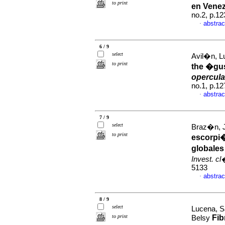
to print
en Venez
no.2, p.1
abstrac
·
6 / 9
select
Avil�n, Lu
to print
the �gus
opercula
no.1, p.1
abstrac
·
7 / 9
select
Braz�n, J
to print
escorpi
globales
Invest. c
5133
abstrac
·
8 / 9
select
Lucena, S
to print
Fib
Belsy