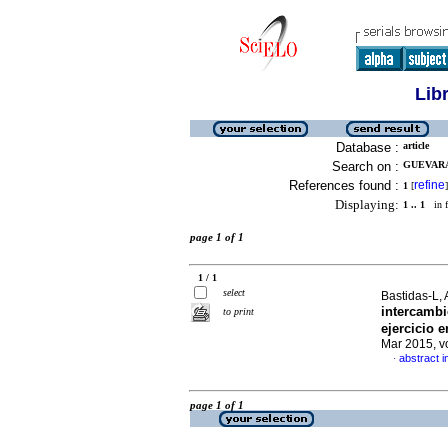
Lib
Database :
article
Search on :
GUEVARA,
References found :
refine
1
[
]
Displaying:
1 .. 1
in f
page 1 of 1
1 / 1
select
Bastidas-L, 
intercambi
to print
ejercicio 
Mar 2015, v
abstract i
·
page 1 of 1