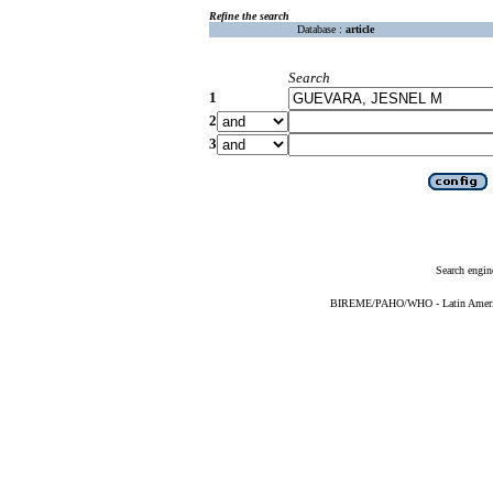
Refine the search
Database :
article
Search
1
2
3
Search engin
BIREME/PAHO/WHO - Latin American