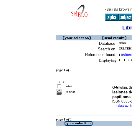
Lib
Database :
article
Search on :
GULTEKIN
References found :
refine
1
[
]
Displaying:
1 .. 1
in f
page 1 of 1
1 / 1
select
G�ltekin, Sib
lesiones d
to print
papilloma
ISSN 0535-
abstract i
·
page 1 of 1