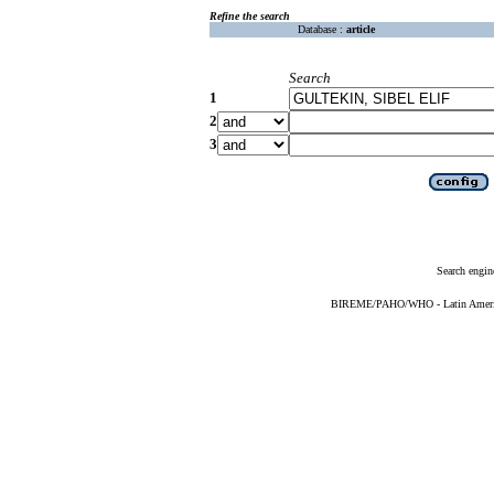
Refine the search
Database :
article
Search
1
2
3
Search engin
BIREME/PAHO/WHO - Latin American