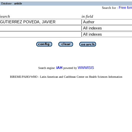
Database :
article
Free fo
Search for :
Search
in field
iAH
WWWISIS
Search engine:
powered by
BIREME/PAHO/WHO - Latin American and Caribbean Center on Health Sciences Information