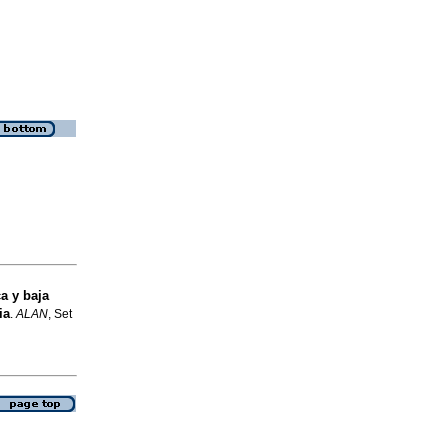
a y baja
ia
.
ALAN
, Set