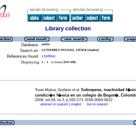
Library collection
Database :
article
Search on :
GUTIERREZ POVEDA, JAVIER [Author]
References found :
refine
1
[
]
Displaying:
1 .. 1
in format [
ISO 690
]
Sobrepeso, inactividad f�sic
Tovar Mojica, Gustavo et al.
condici�n f�sica en un colegio de Bogot�, Colomb
2008, vol.58, no.3, p.265-273. ISSN 0004-0622
|
abstract in spanish
english
text in spanish
·
·