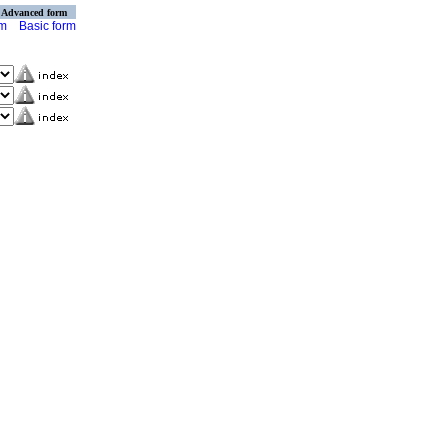
Advanced form
rm
Basic form