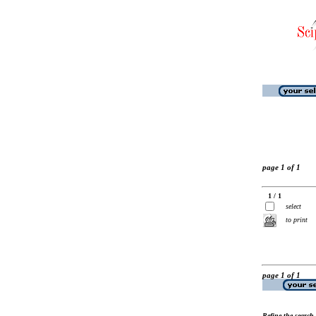
page 1 of 1
1 / 1
select
to print
page 1 of 1
Refine the search