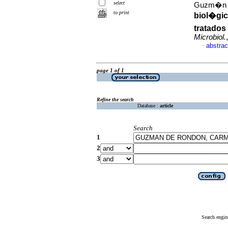
select
Guzm�n d
to print
biol�gi
tratados
Microbiol.
abstrac
·
page 1 of 1
Refine the search
Database :
article
Search
1
2
3
Search engin