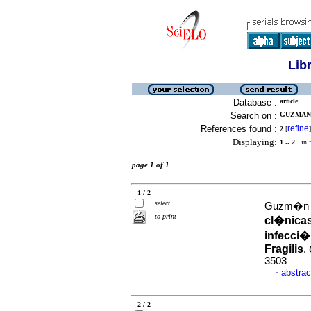
Lib
Database :
article
Search on :
GUZMAN 
References found :
refine
2
[
]
Displaying:
1 .. 2
in f
page 1 of 1
1 / 2
select
Guzm�n d
to print
cl�nicas
infecci�
Fragilis
.
3503
abstrac
·
2 / 2