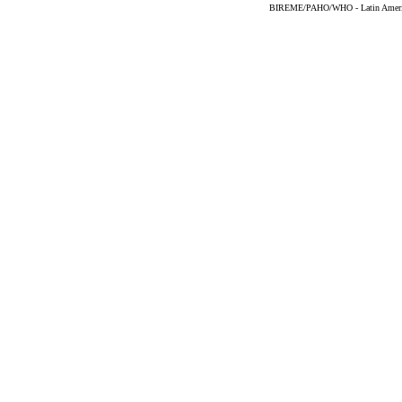
BIREME/PAHO/WHO - Latin American