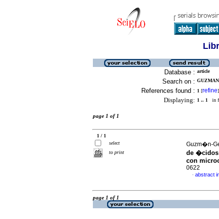
Lib
Database :
article
Search on :
GUZMAN-
References found :
refine
1
[
]
Displaying:
1 .. 1
in f
page 1 of 1
1 / 1
select
Guzm�n-Ger
de �cidos 
to print
con micro
0622
abstract i
·
page 1 of 1