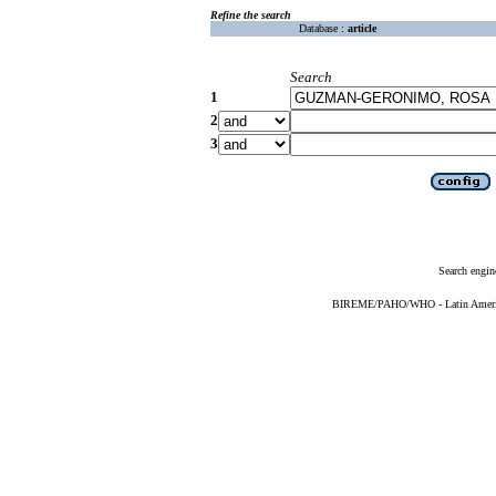
Refine the search
Database :
article
Search
1
2
3
Search engin
BIREME/PAHO/WHO - Latin American