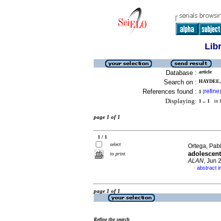
Lib
Database :
article
Search on :
HAYDEE, 
References found :
refine
1
[
]
Displaying:
1 .. 1
in f
page 1 of 1
1 / 1
select
Ortega, Pabl
adolescent
to print
ALAN
, Jun 
abstract i
·
page 1 of 1
Refine the search