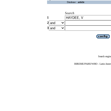
Database :
article
Search
1
2
3
Search engin
BIREME/PAHO/WHO - Latin American