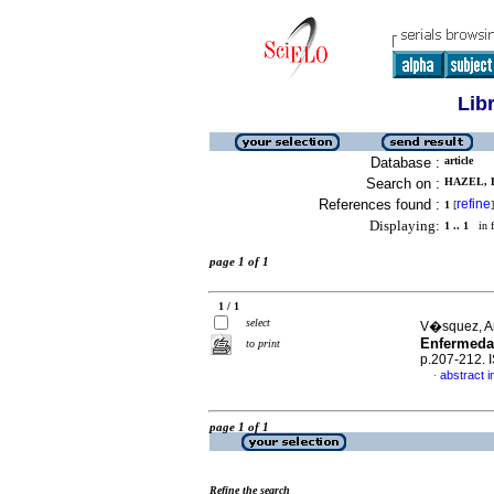
Lib
Database :
article
Search on :
HAZEL, E
References found :
refine
1
[
]
Displaying:
1 .. 1
in f
page 1 of 1
1 / 1
select
V�squez, An
Enfermedad
to print
p.207-212.
abstract i
·
page 1 of 1
Refine the search