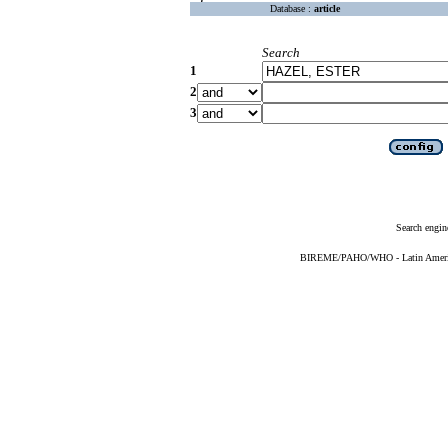
Database :
article
Search
1
2
3
Search engin
BIREME/PAHO/WHO - Latin American