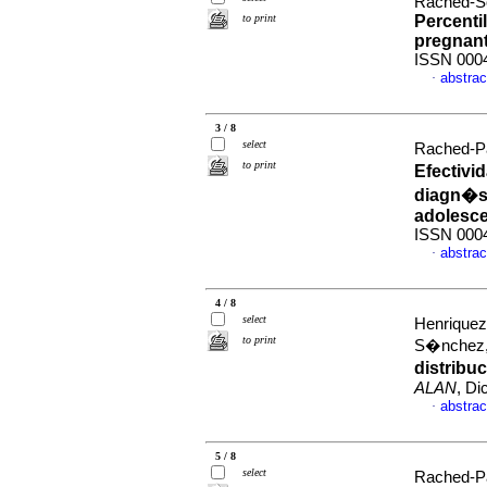
Rached-S
to print
Percentil
pregnan
ISSN 000
abstrac
·
3 / 8
select
Rached-Pa
to print
Efectivi
diagn�st
adolesc
ISSN 000
abstrac
·
4 / 8
select
Henriquez
to print
S�nchez,
distribu
ALAN
, Di
abstrac
·
5 / 8
select
Rached-Pa