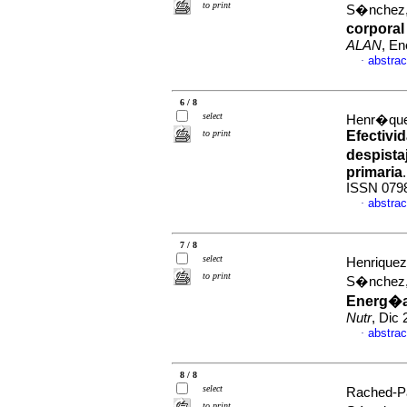
to print
S�nchez,
corporal
ALAN
, En
abstrac
·
6 / 8
select
Henr�quez
to print
Efectivid
despista
primaria
ISSN 079
abstrac
·
7 / 8
select
Henriquez
to print
S�nchez,
Energ�a
Nutr
, Dic
abstrac
·
8 / 8
select
Rached-Pa
to print