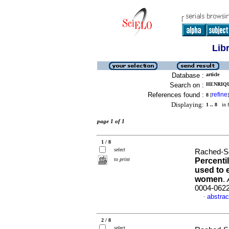
Lib
Database :
article
Search on :
HENRIQU
References found :
refine
8
[
]
Displaying:
1 .. 8
in f
page 1 of 1
1 / 8
select
Rached-S
to print
Percentil
used
to 
women
.
0004-062
abstrac
·
2 / 8
select