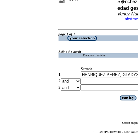
S�nchez,
edad ges
Venez Nut
abstrac
·
page 1 of 1
Refine the search
Database :
article
Search
1
2
3
Search engin
BIREME/PAHO/WHO - Latin American