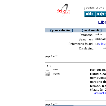
Lib
Database :
article
Search on :
HERNADEZ
References found :
refine
1
[
]
Displaying:
1 .. 1
in f
page 1 of 1
1 / 1
select
Ram�n, Bla
Estudio c
to print
compuesto
carbono d
termopl�st
Mater.
, Jun
abstract i
·
page 1 of 1