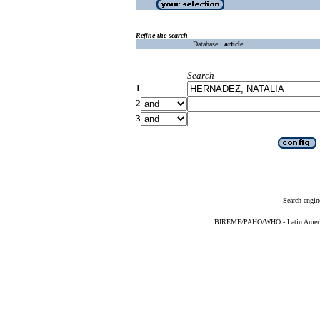
Refine the search
Database :
article
Search
1
2
3
Search engin
BIREME/PAHO/WHO - Latin American