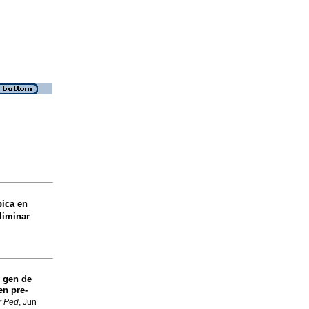
bica en
liminar
.
 gen de
en pre-
r Ped
, Jun