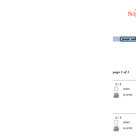
page 1 of 1
1 / 3
select
to print
2 / 3
select
to print