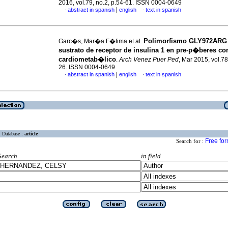
2016, vol.79, no.2, p.54-61. ISSN 0004-0649
|
abstract in spanish
english
text in spanish
·
·
Polimorfismo GLY972ARG 
Garc�s, Mar�a F�tima et al.
sustrato de receptor de insulina 1 en pre-p�beres co
cardiometab�lico
.
Arch Venez Puer Ped
, Mar 2015, vol.78
26. ISSN 0004-0649
|
abstract in spanish
english
text in spanish
·
·
Database :
article
Free fo
Search for :
Search
in field