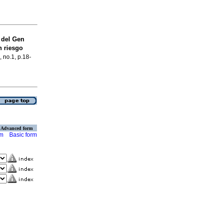
del Gen
n riesgo
, no.1, p.18-
Advanced form
rm
Basic form