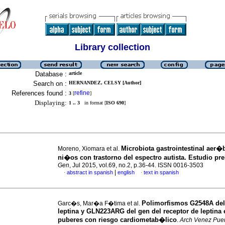
Library collection
Database :
article
Search on :
HERNANDEZ, CELSY [Author]
References found :
refine
3
[
]
Displaying:
1 .. 3
in format [
ISO 690
]
Microbiota gastrointestinal aer�
Moreno, Xiomara et al.
ni�os con trastorno del espectro autista.
Estudio pre
Gen
, Jul 2015, vol.69, no.2, p.36-44. ISSN 0016-3503
|
abstract in spanish
english
text in spanish
·
·
Polimorfismos G2548A del
Garc�s, Mar�a F�tima et al.
leptina y GLN223ARG del gen del receptor de leptina 
puberes con riesgo cardiometab�lico
.
Arch Venez Pue