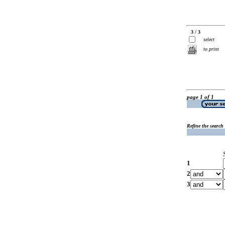
3 / 3
select
to print
page 1 of 1
Refine the search
1
2
3