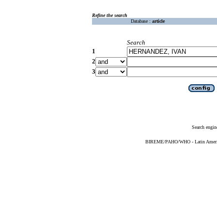
Refine the search
Database :
article
Search
1
2
3
Search engin
BIREME/PAHO/WHO - Latin American