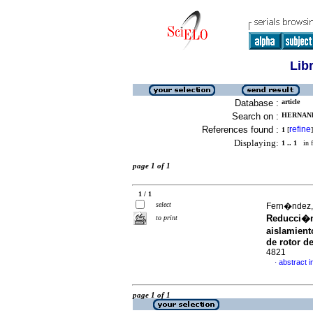
Lib
Database :
article
Search on :
HERNANDE
References found :
refine
1
[
]
Displaying:
1 .. 1
in f
page 1 of 1
1 / 1
select
Fern�ndez, 
Reducci�n
to print
aislamient
de rotor d
4821
abstract i
·
page 1 of 1