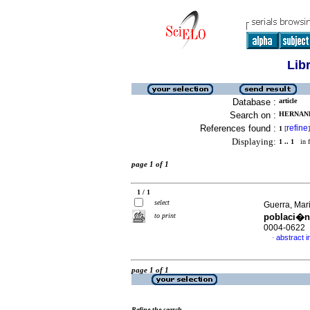
Lib
Database :
article
Search on :
HERNAND
References found :
refine
1
[
]
Displaying:
1 .. 1
in f
page 1 of 1
1 / 1
select
Guerra, Mari
to print
poblaci�n
0004-0622
abstract i
·
page 1 of 1
Refine the search