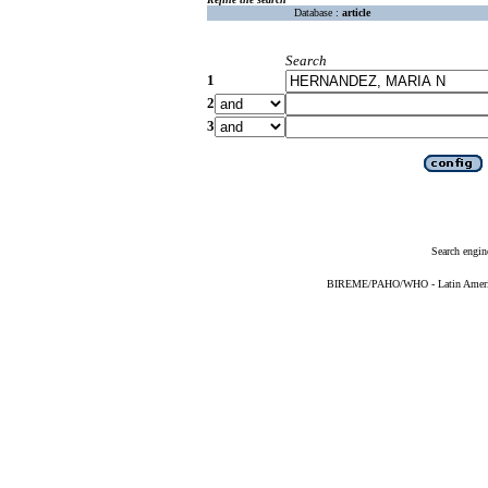
Database :
article
Search
1
2
3
Search engin
BIREME/PAHO/WHO - Latin American