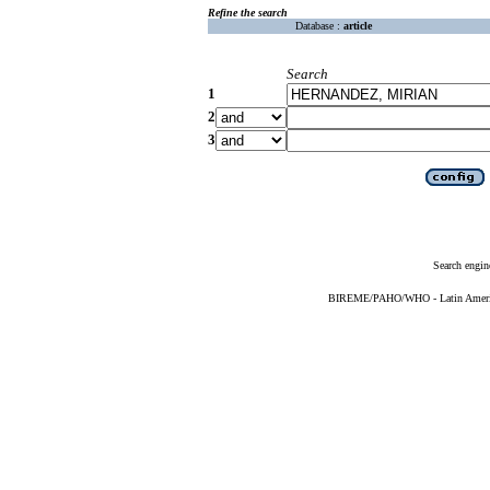
Refine the search
Database :
article
Search
1
2
3
Search engin
BIREME/PAHO/WHO - Latin American