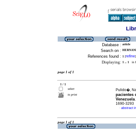
Lib
Database :
article
Search on :
HERNAND
References found :
refine
1
[
]
Displaying:
1 .. 1
in f
page 1 of 1
1 / 1
select
Pulido�, Nar
pacientes 
to print
Venezuela
1690-3293
abstract i
·
page 1 of 1