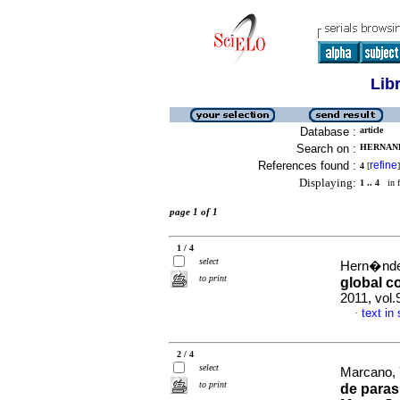
Lib
Database :
article
Search on :
HERNAND
References found :
refine
4
[
]
Displaying:
1 .. 4
in f
page 1 of 1
1 / 4
select
Hern�ndez
to print
global c
2011, vol.
text in
·
2 / 4
select
Marcano, Y
to print
de paras