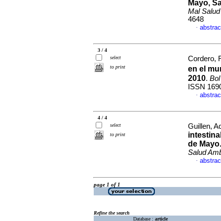
Mayo, Sa
Mal Salu
4648
abstrac
·
3 / 4
select
Cordero, 
to print
en el mu
2010
.
Bol
ISSN 169
abstrac
·
4 / 4
select
Guillen, Ad
intestin
to print
de Mayo
Salud Am
abstrac
·
page 1 of 1
Refine the search
Database :
article