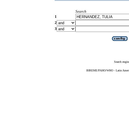
Search
1
2
3
Search engin
BIREME/PAHO/WHO - Latin American