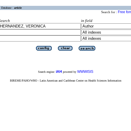
Database :
article
Free fo
Search for :
Search
in field
iAH
WWWISIS
Search engine:
powered by
BIREME/PAHO/WHO - Latin American and Caribbean Center on Health Sciences Information