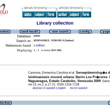
Library collection
Database :
article
Search on :
HERNANDEZ, VERONICA [Author]
References found :
refine
1
[
]
Displaying:
1 .. 1
in format [
ISO 690
]
Seroepidemiolog�a d
Cannova, Domenica Carolina et al.
leishmaniasis visceral urbana
:
Barrio Los Pr�ceres. 
Naguanagua, Estado Carabobo, Venezuela 2009
.
Salus
vol.15, no.2, p.17-21. ISSN 1316-7138
|
abstract in spanish
english
text in spanish
·
·