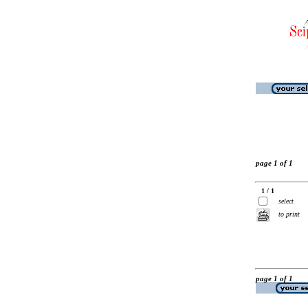
page 1 of 1
1 / 1
select
to print
page 1 of 1