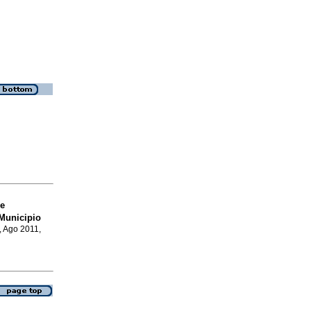
e
Municipio
, Ago 2011,