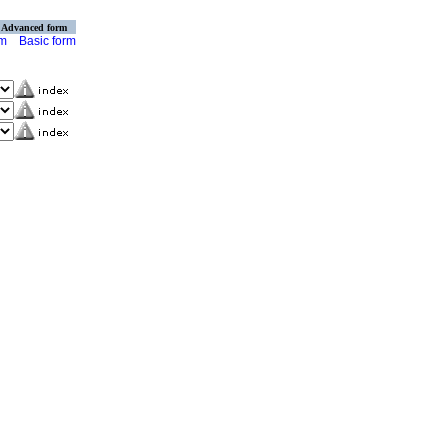
Advanced form
rm
Basic form