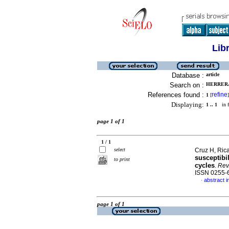
Lib
Database :
article
Search on :
HERRERA,
References found :
refine
1
[
]
Displaying:
1 .. 1
in f
page 1 of 1
1 / 1
select
Cruz H, Rica
susceptibi
to print
cycles
.
Rev.
ISSN 0255-
abstract i
·
page 1 of 1