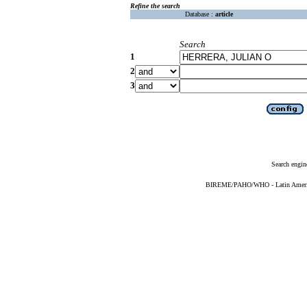
Refine the search
Database :
article
Search
1
2
3
Search engin
BIREME/PAHO/WHO - Latin American