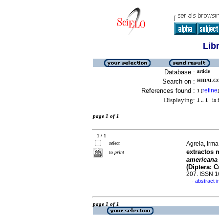
Lib
Database :
article
Search on :
HIDALGO,
References found :
refine
1
[
]
Displaying:
1 .. 1
in f
page 1 of 1
1 / 1
select
Agrela, Irma
extractos 
to print
american
(Diptera: C
207. ISSN 
abstract i
·
page 1 of 1