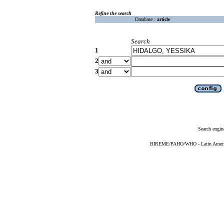
Refine the search
Database :
article
Search
1
2
3
Search engin
BIREME/PAHO/WHO - Latin American