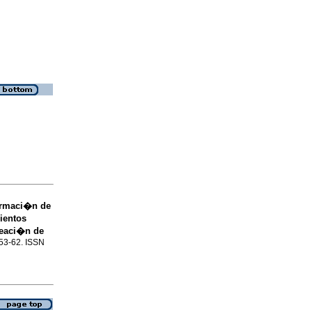
formaci�n de
ientos
leaci�n de
.53-62. ISSN