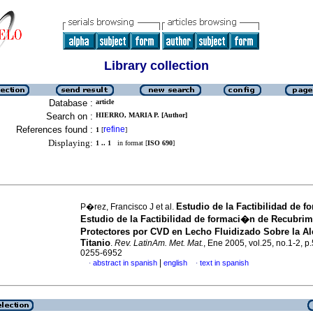
Library collection
Database :
article
Search on :
HIERRO, MARIA P. [Author]
References found :
refine
1
[
]
Displaying:
1 .. 1
in format [
ISO 690
]
Estudio de la Factibilidad de 
P�rez, Francisco J et al.
Estudio de la Factibilidad de formaci�n de Recubrim
Protectores por CVD en Lecho Fluidizado Sobre la A
Titanio
.
Rev. LatinAm. Met. Mat.
, Ene 2005, vol.25, no.1-2, p
0255-6952
|
abstract in spanish
english
text in spanish
·
·