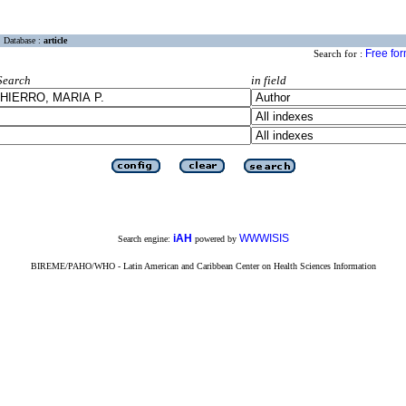
Database :
article
Free fo
Search for :
Search
in field
iAH
WWWISIS
Search engine:
powered by
BIREME/PAHO/WHO - Latin American and Caribbean Center on Health Sciences Information