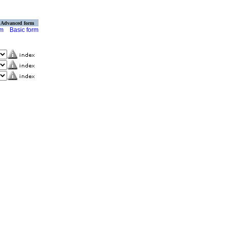
Advanced form
rm
Basic form