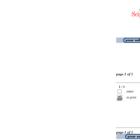
page 1 of 1
1 / 1
select
to print
page 1 of 1