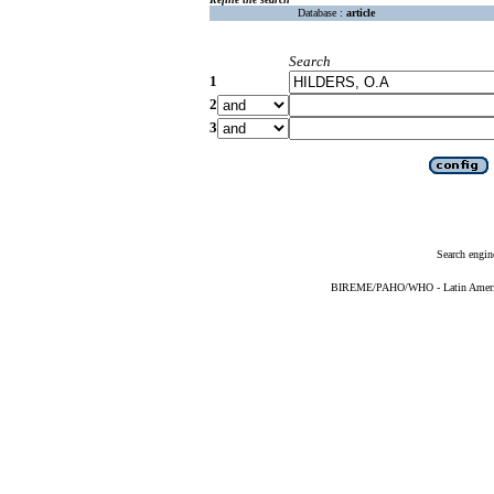
Database :
article
Search
1
2
3
Search engin
BIREME/PAHO/WHO - Latin American