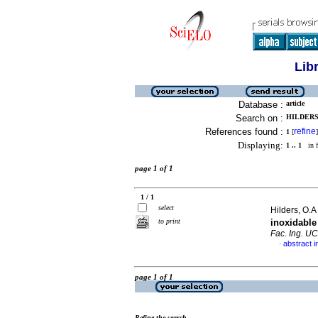
Lib
Database :
article
Search on :
HILDERS,
References found :
refine
1
[
]
Displaying:
1 .. 1
in f
page 1 of 1
1 / 1
select
Hilders, O.A 
to print
inoxidabl
Fac. Ing. U
abstract i
·
page 1 of 1
Refine the search