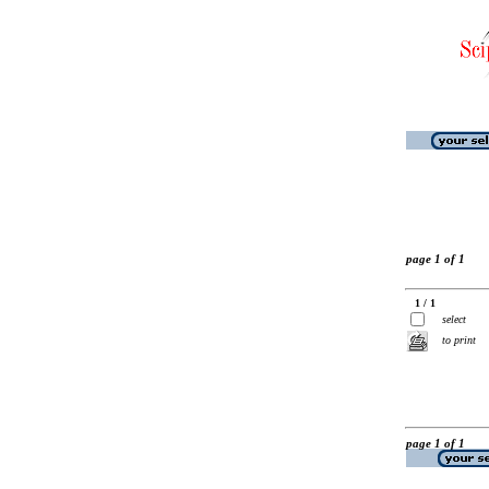
page 1 of 1
1 / 1
select
to print
page 1 of 1