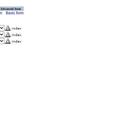
Advanced form
rm
Basic form