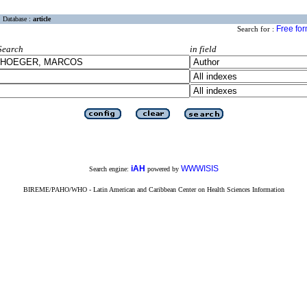
Database :
article
Free fo
Search for :
Search
in field
iAH
WWWISIS
Search engine:
powered by
BIREME/PAHO/WHO - Latin American and Caribbean Center on Health Sciences Information