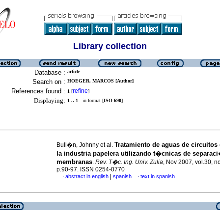
Library collection
Database :
article
Search on :
HOEGER, MARCOS [Author]
References found :
refine
1
[
]
Displaying:
1 .. 1
in format [
ISO 690
]
Tratamiento de aguas de circuitos
Bull�n, Johnny et al.
la industria papelera utilizando t�cnicas de separac
membranas
.
Rev. T�c. Ing. Univ. Zulia
, Nov 2007, vol.30, n
p.90-97. ISSN 0254-0770
|
abstract in english
spanish
text in spanish
·
·