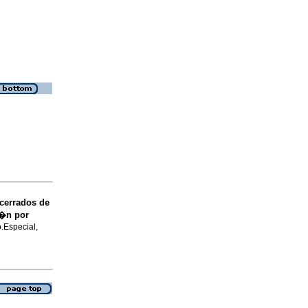
 cerrados de
i�n por
o.Especial,