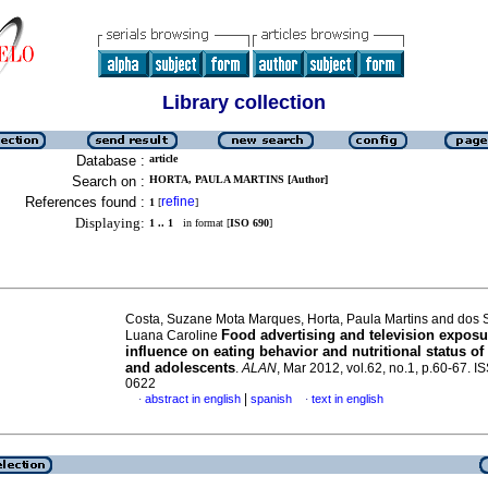
Library collection
Database :
article
Search on :
HORTA, PAULA MARTINS [Author]
References found :
refine
1
[
]
Displaying:
1 .. 1
in format [
ISO 690
]
Costa, Suzane Mota Marques, Horta, Paula Martins and dos 
Food advertising and television exposu
Luana Caroline
influence on eating behavior and nutritional status of
and adolescents
.
ALAN
, Mar 2012, vol.62, no.1, p.60-67. 
0622
|
abstract in english
spanish
text in english
·
·