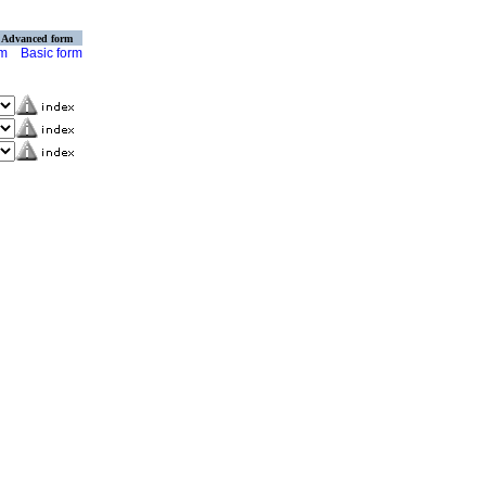
Advanced form
rm
Basic form