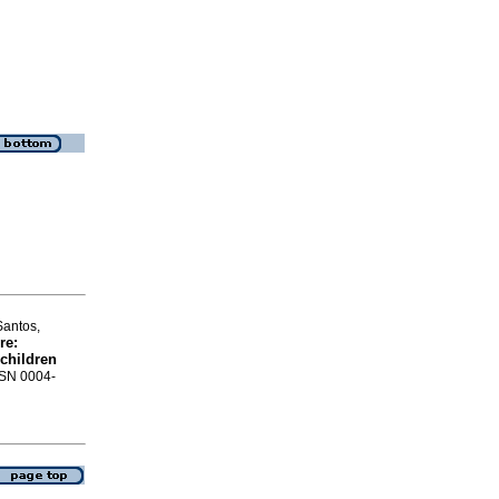
Santos,
re
:
 children
ISSN 0004-