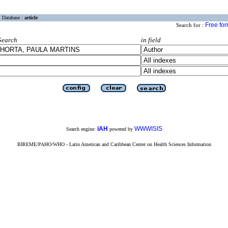
Database :
article
Free fo
Search for :
Search
in field
iAH
WWWISIS
Search engine:
powered by
BIREME/PAHO/WHO - Latin American and Caribbean Center on Health Sciences Information