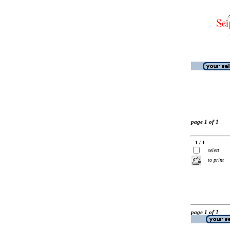
page 1 of 1
1 / 1
select
to print
page 1 of 1