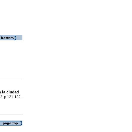
 la ciudad
.2, p.121-132.