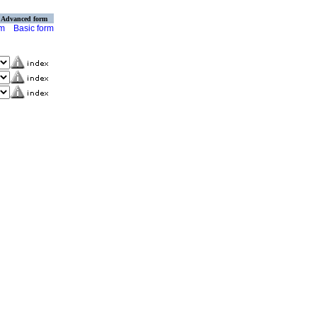
Advanced form
rm
Basic form