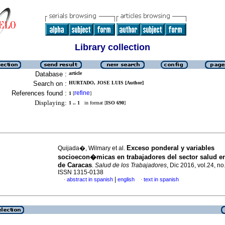
Library collection
Database :
article
Search on :
HURTADO, JOSE LUIS [Author]
References found :
refine
1
[
]
Displaying:
1 .. 1
in format [
ISO 690
]
Exceso ponderal y variables
Quijada�, Wilmary et al.
socioecon�micas en trabajadores del sector salud en
de Caracas
.
Salud de los Trabajadores
, Dic 2016, vol.24, no
ISSN 1315-0138
|
abstract in spanish
english
text in spanish
·
·