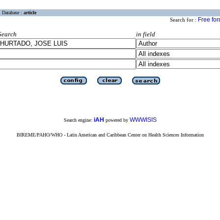
Database :
article
Free fo
Search for :
Search
in field
iAH
WWWISIS
Search engine:
powered by
BIREME/PAHO/WHO - Latin American and Caribbean Center on Health Sciences Information