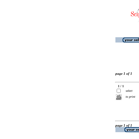
page 1 of 1
1 / 1
select
to print
page 1 of 1