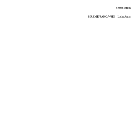
Search engin
BIREME/PAHO/WHO - Latin American