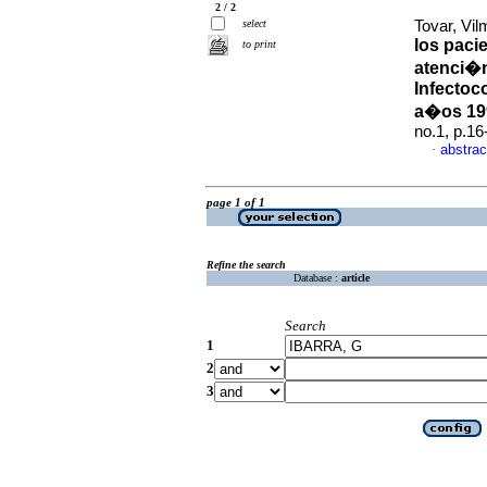
2 / 2
select
Tovar, Vil
los paci
to print
atenci�n
Infectoc
a�os 19
no.1, p.1
abstrac
·
page 1 of 1
Refine the search
Database :
article
Search
1
2
3