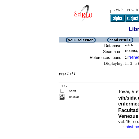
Lib
Database :
article
Search on :
IBARRA, 
References found :
refine
2
[
]
Displaying:
1 .. 2
in f
page 1 of 1
1 / 2
select
Tovar, V e
to print
vih/sida
enfermed
Facultad
Venezuel
vol.46, n
abstrac
·