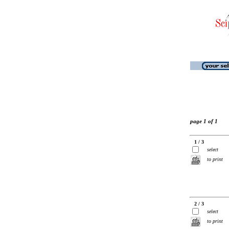
page 1 of 1
1 / 3
select
to print
2 / 3
select
to print