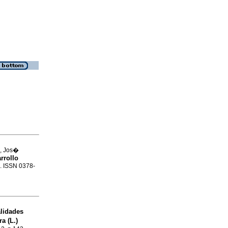
a, Jos�
rrollo
2. ISSN 0378-
lidades
a (L.)