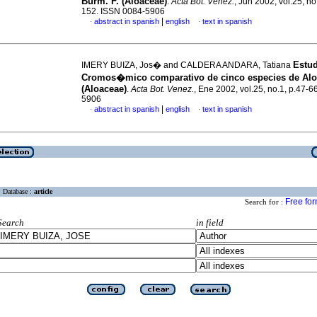
Burm. F. (Aloaceae)
.
Acta Bot. Venez.
, Jun 2002, vol.25, no
152. ISSN 0084-5906
|
abstract in spanish
english
text in spanish
·
·
Estu
IMERY BUIZA, Jos� and CALDERA ANDARA, Tatiana
Cromos�mico comparativo de cinco especies de Al
(Aloaceae)
.
Acta Bot. Venez.
, Ene 2002, vol.25, no.1, p.47-
5906
|
abstract in spanish
english
text in spanish
·
·
Database :
article
Free fo
Search for :
Search
in field