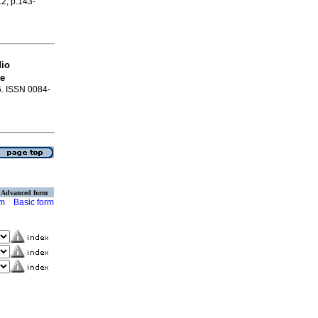
.2, p.143-
dio
oe
66. ISSN 0084-
Advanced form
rm
Basic form