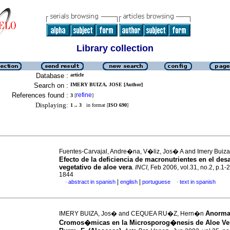
Library collection
Database :
article
Search on :
IMERY BUIZA, JOSE [Author]
References found :
refine
3
[
]
Displaying:
1 .. 3
in format [
ISO 690
]
Fuentes-Carvajal, Andre�na, V�liz, Jos� A and Imery Buiz
Efecto de la deficiencia de macronutrientes en el desa
vegetativo de aloe vera
.
INCI
, Feb 2006, vol.31, no.2, p.1-
1844
|
|
abstract in spanish
english
portuguese
text in spanish
·
·
Anorma
IMERY BUIZA, Jos� and CEQUEA RU�Z, Hern�n
Cromos�micas en la Microsporog�nesis de Aloe Ver