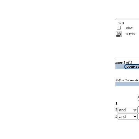
3 / 3
select
to print
page 1 of 1
Refine the search
1
2
3