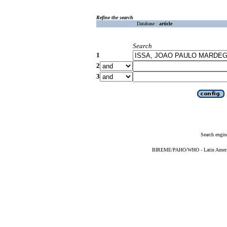
Refine the search
Database :
article
Search
1
2
3
Search engin
BIREME/PAHO/WHO - Latin American