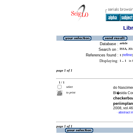
Lib
Database :
article
Search on :
ISSA, J
References found :
refine
1
[
]
Displaying:
1 .. 1
in f
page 1 of 1
1 / 1
select
do Nascimen
to print
Bl�sida Co
checkerboa
periimplan
2008, vol.4
abstract i
·
page 1 of 1