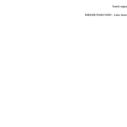
Search engin
BIREME/PAHO/WHO - Latin American