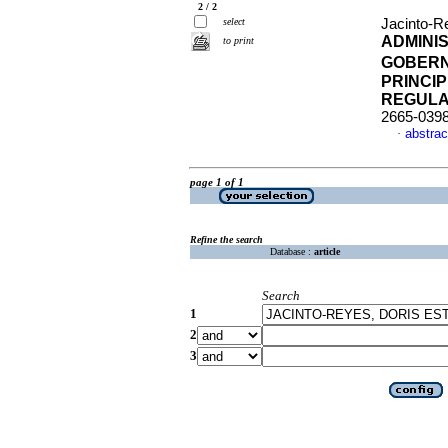
2 / 2
select
Jacinto-Re
ADMINI
to print
GOBERN
PRINCI
REGULA
2665-039
abstrac
·
page 1 of 1
Refine the search
Database :
article
Search
1
2
3