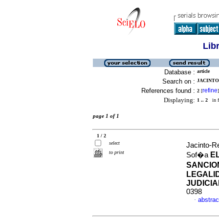
Lib
Database :
article
Search on :
JACINTO
References found :
refine
2
[
]
Displaying:
1 .. 2
in f
page 1 of 1
1 / 2
select
Jacinto-R
to print
E
Sof�a
SANCIO
LEGALI
JUDICIA
0398
abstrac
·