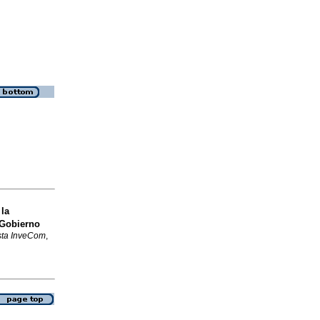
la
 Gobierno
sta InveCom
,