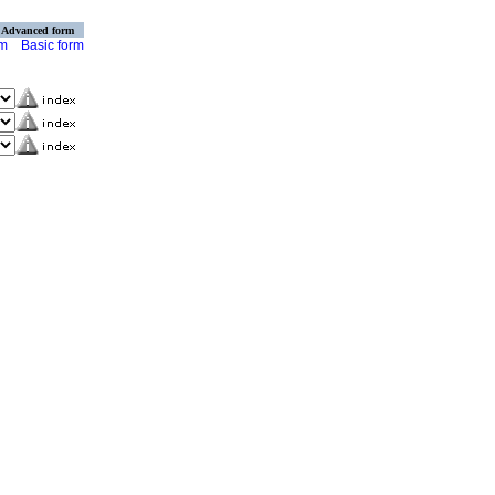
Advanced form
rm
Basic form