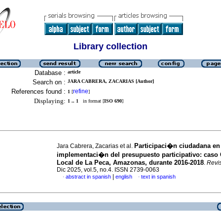
Library collection
Database :
article
Search on :
JARA CABRERA, ZACARIAS [Author]
References found :
refine
1
[
]
Displaying:
1 .. 1
in format [
ISO 690
]
Participaci�n ciudadana en 
Jara Cabrera, Zacarias et al.
implementaci�n del presupuesto participativo: caso
Local de La Peca, Amazonas, durante 2016-2018
.
Revi
Dic 2025, vol.5, no.4. ISSN 2739-0063
|
abstract in spanish
english
text in spanish
·
·