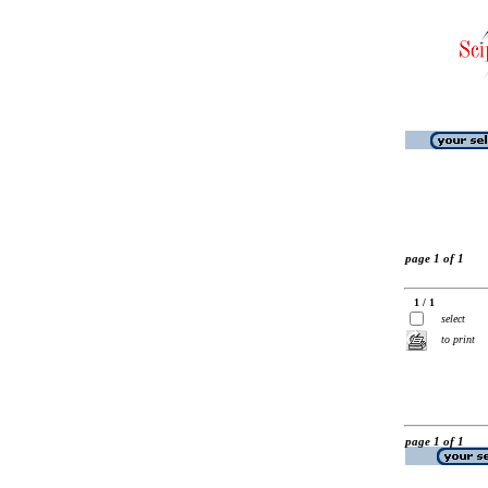
page 1 of 1
1 / 1
select
to print
page 1 of 1