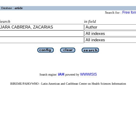
Database :
article
Free fo
Search for :
Search
in field
iAH
WWWISIS
Search engine:
powered by
BIREME/PAHO/WHO - Latin American and Caribbean Center on Health Sciences Information