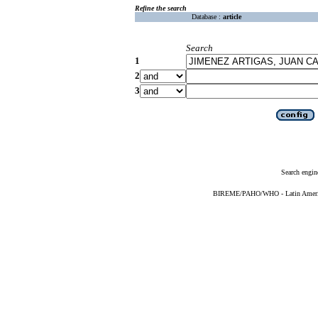
Refine the search
Database :
article
Search
1
2
3
Search engin
BIREME/PAHO/WHO - Latin American