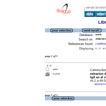
Lib
Database :
article
Search on :
JIMENEZ
References found :
refine
1
[
]
Displaying:
1 .. 1
in f
page 1 of 1
1 / 1
select
Cabrera Bar
extractos 
to print
IgA en el 
no.2, p.48-
abstract i
·
page 1 of 1