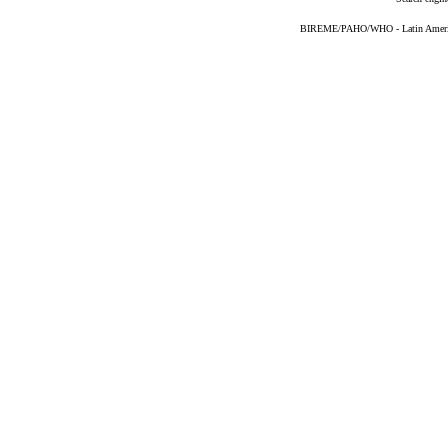
BIREME/PAHO/WHO - Latin American