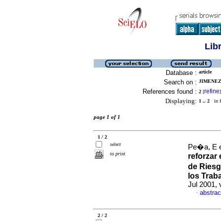
Lib
Database :
article
Search on :
JIMENEZ,
References found :
refine
2
[
]
Displaying:
1 .. 2
in f
page 1 of 1
1 / 2
select
Pe�a, E e
to print
reforzar
de Riesg
los Trab
Jul 2001, 
abstrac
·
2 / 2