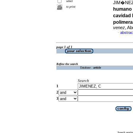
select
JIM�NEZ,
to print
humano e
cavidad 
polimera
venez
, Ab
abstrac
·
page 1 of 1
Refine the search
Database :
article
Search
1
2
3
Search engin