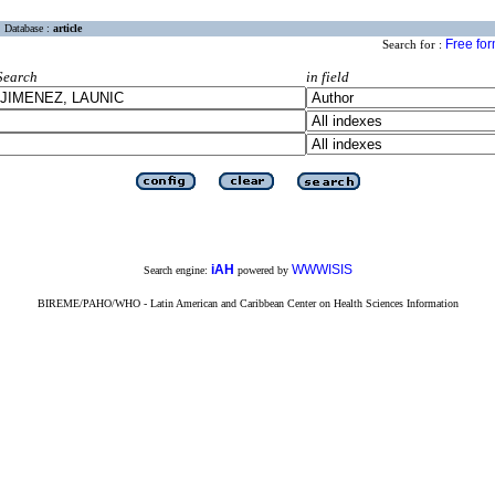
Database :
article
Free fo
Search for :
Search
in field
iAH
WWWISIS
Search engine:
powered by
BIREME/PAHO/WHO - Latin American and Caribbean Center on Health Sciences Information