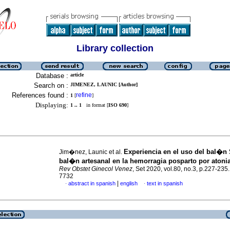
Library collection
Database :
article
Search on :
JIMENEZ, LAUNIC [Author]
References found :
refine
1
[
]
Displaying:
1 .. 1
in format [
ISO 690
]
Experiencia en el uso del bal�n
Jim�nez, Launic et al.
bal�n artesanal en la hemorragia posparto por atonia
Rev Obstet Ginecol Venez
, Set 2020, vol.80, no.3, p.227-235
7732
|
abstract in spanish
english
text in spanish
·
·