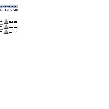
Advanced form
rm
Basic form