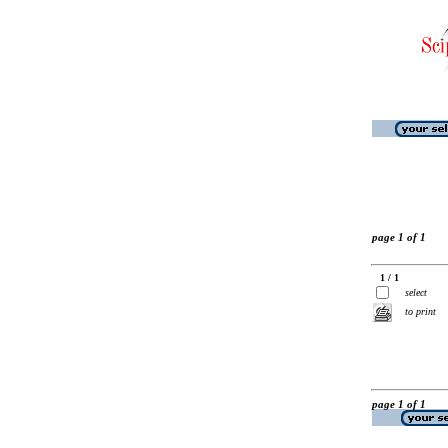
page 1 of 1
1 / 1
select
to print
page 1 of 1