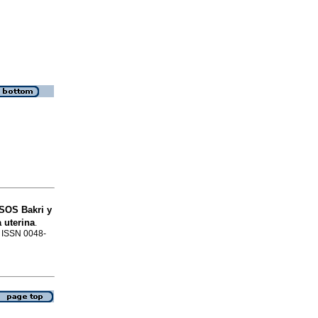
 SOS Bakri y
 uterina
.
. ISSN 0048-