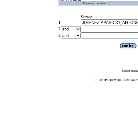
Database :
article
Search
1
2
3
Search engin
BIREME/PAHO/WHO - Latin American