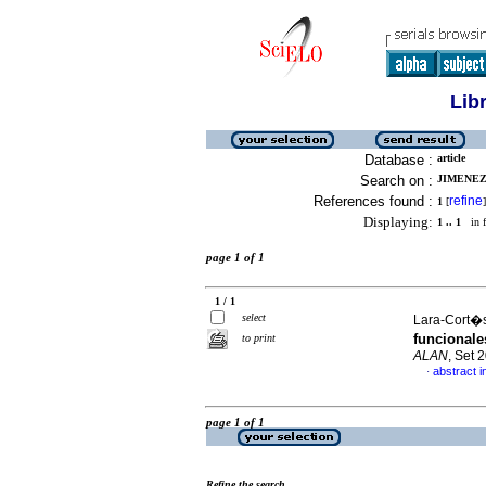
Lib
Database :
article
Search on :
JIMENEZ-
References found :
refine
1
[
]
Displaying:
1 .. 1
in f
page 1 of 1
1 / 1
select
Lara-Cort�s,
funcionale
to print
ALAN
, Set 
abstract i
·
page 1 of 1
Refine the search