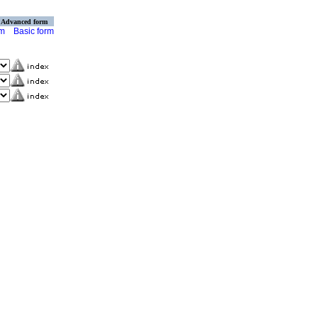
Advanced form
rm
Basic form