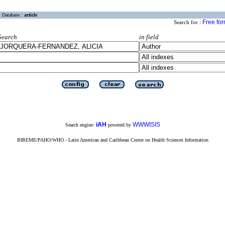
Database :
article
Free fo
Search for :
Search
in field
iAH
WWWISIS
Search engine:
powered by
BIREME/PAHO/WHO - Latin American and Caribbean Center on Health Sciences Information