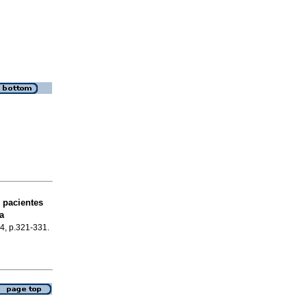
 pacientes
a
.4, p.321-331.