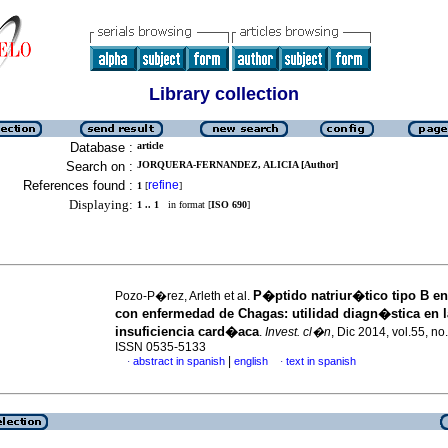
Library collection
Database :
article
Search on :
JORQUERA-FERNANDEZ, ALICIA [Author]
References found :
refine
1
[
]
Displaying:
1 .. 1
in format [
ISO 690
]
P�ptido natriur�tico tipo B en
Pozo-P�rez, Arleth et al.
con enfermedad de Chagas
:
utilidad diagn�stica en l
insuficiencia card�aca
.
Invest. cl�n
, Dic 2014, vol.55, no
ISSN 0535-5133
|
abstract in spanish
english
text in spanish
·
·