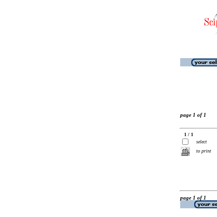
page 1 of 1
1 / 1
select
to print
page 1 of 1