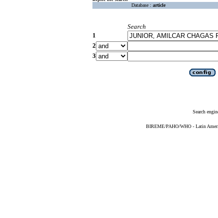
Database :
article
Search
1
2
3
Search engin
BIREME/PAHO/WHO - Latin American