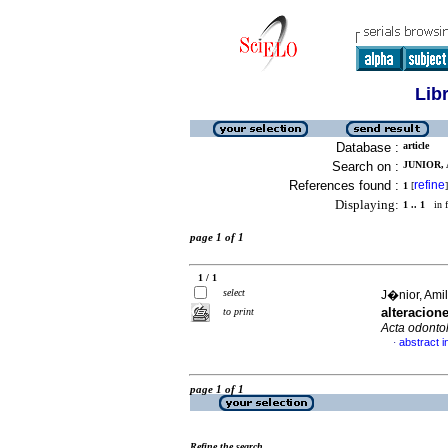
Lib
Database :
article
Search on :
JUNIOR,
References found :
refine
1
[
]
Displaying:
1 .. 1
in f
page 1 of 1
1 / 1
select
J�nior, Amil
alteracion
to print
Acta odonto
abstract i
·
page 1 of 1
Refine the search