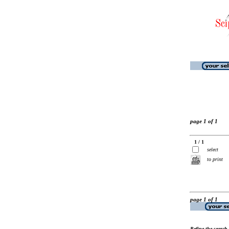
page 1 of 1
1 / 1
select
to print
page 1 of 1
Refine the search