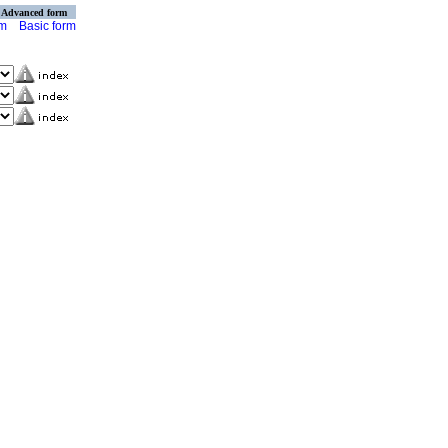
Advanced form
rm
Basic form