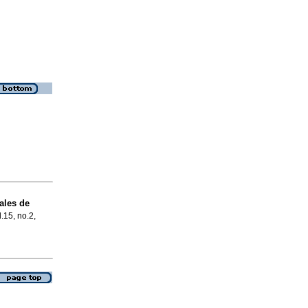
ales de
l.15, no.2,