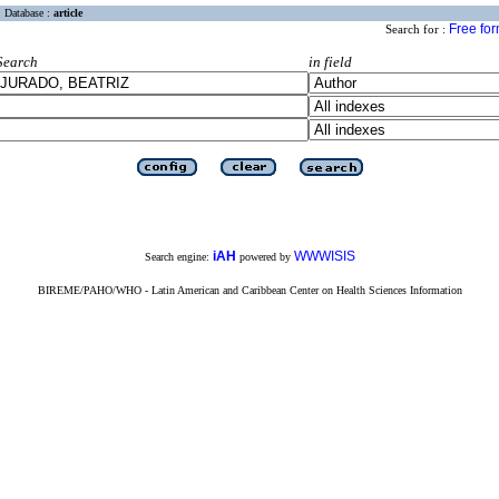
Database :
article
Free fo
Search for :
Search
in field
iAH
WWWISIS
Search engine:
powered by
BIREME/PAHO/WHO - Latin American and Caribbean Center on Health Sciences Information