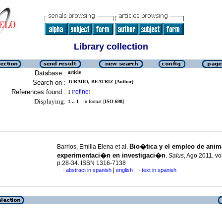
Library collection
Database :
article
Search on :
JURADO, BEATRIZ [Author]
References found :
refine
1
[
]
Displaying:
1 .. 1
in format [
ISO 690
]
Bio�tica y el empleo de anim
Barrios, Emilia Elena et al.
experimentaci�n en investigaci�n
.
Salus
, Ago 2011, vo
p.28-34. ISSN 1316-7138
|
abstract in spanish
english
text in spanish
·
·