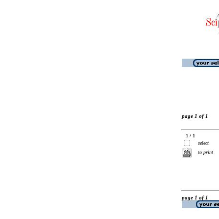
page 1 of 1
1 / 1
select
to print
page 1 of 1