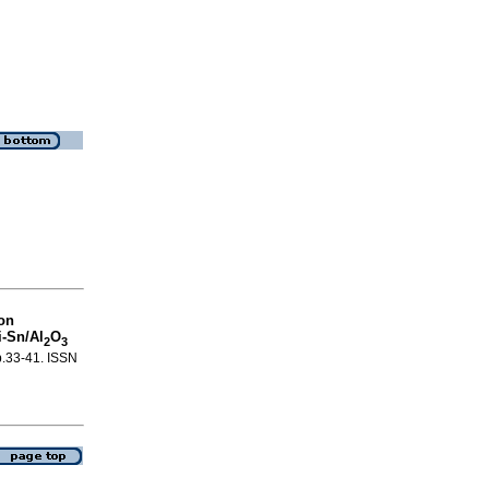
 on
-Sn/Al
O
2
3
 p.33-41. ISSN