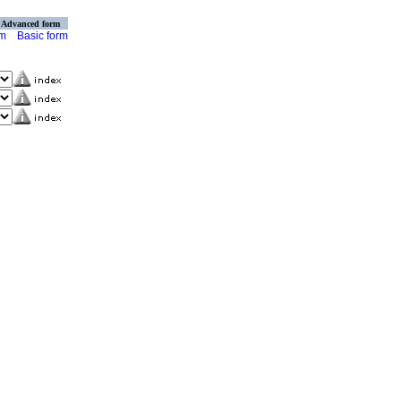
Advanced form
rm
Basic form