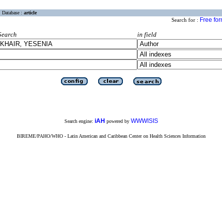
Database :
article
Free fo
Search for :
Search
in field
iAH
WWWISIS
Search engine:
powered by
BIREME/PAHO/WHO - Latin American and Caribbean Center on Health Sciences Information