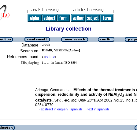
Library collection
Database :
article
Search on :
KHAIR, YESENIA [Author]
References found :
refine
1
[
]
Displaying:
1 .. 1
in format [
ISO 690
]
Effects of the thermal treatments
Arteaga, Geomar et al.
dispersion, reducibility and activity of Ni/Al
O
and Ni
2
3
catalysts
.
Rev. T�c. Ing. Univ. Zulia
, Abr 2002, vol.25, no.1,
0254-0770
|
abstract in english
spanish
text in spanish
·
·