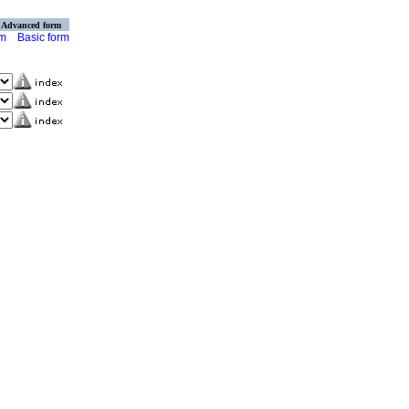
Advanced form
rm
Basic form