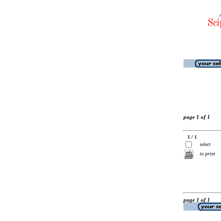
page 1 of 1
1 / 1
select
to print
page 1 of 1