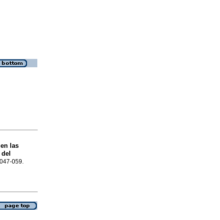
 en las
 del
.047-059.