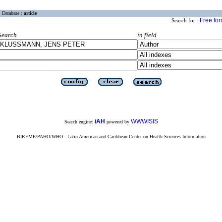
Database :
article
Free fo
Search for :
Search
in field
iAH
WWWISIS
Search engine:
powered by
BIREME/PAHO/WHO - Latin American and Caribbean Center on Health Sciences Information