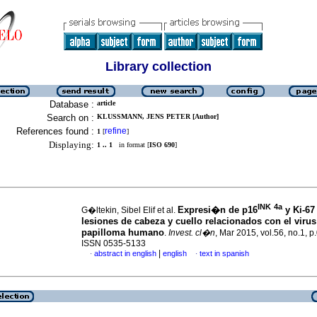
Library collection
Database :
article
Search on :
KLUSSMANN, JENS PETER [Author]
References found :
refine
1
[
]
Displaying:
1 .. 1
in format [
ISO 690
]
INK
4a
Expresi�n de p16
y Ki-67
G�ltekin, Sibel Elif et al.
lesiones de cabeza y cuello relacionados con el virus
papilloma humano
.
Invest. cl�n
, Mar 2015, vol.56, no.1, p
ISSN 0535-5133
|
abstract in english
english
text in spanish
·
·