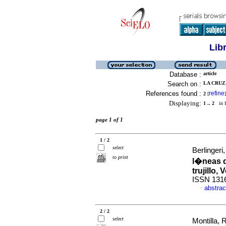
Lib
Database :
article
Search on :
LA CRUZ,
References found :
refine
2
[
]
Displaying:
1 .. 2
in f
page 1 of 1
1 / 2
select
Berlingeri,
to print
l�neas d
trujillo,
ISSN 131
abstrac
·
2 / 2
select
Montilla,