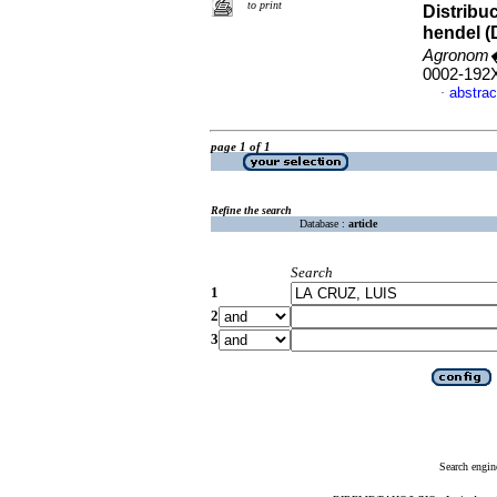
to print
Distribu
hendel (D
Agronom�
0002-192
abstrac
·
page 1 of 1
Refine the search
Database :
article
Search
1
2
3
Search engin