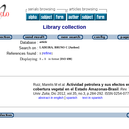
Library collection
Database :
article
Search on :
LADEIRA, BRUNO C [Author]
References found :
refine
1
[
]
Displaying:
1 .. 1
in format [
ISO 690
]
Actividad petrolera y sus efectos e
Ruiz, Marelis M et al.
cobertura vegetal en el Estado Amazonas-Brasil
.
Rev. 
Univ. Zulia
, Dic 2012, vol.35, no.3, p.284-292. ISSN 0254-07
|
abstract in english
spanish
text in spanish
·
·