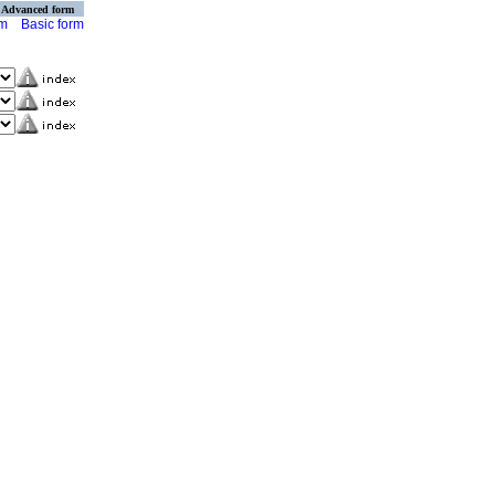
Advanced form
rm
Basic form