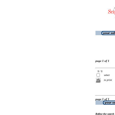
page 1 of 1
1 / 1
select
to print
page 1 of 1
Refine the search