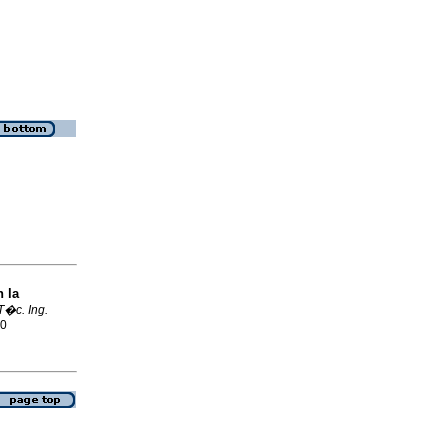
n la
T�c. Ing.
70