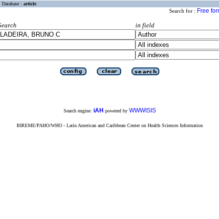
Database :
article
Free fo
Search for :
Search
in field
iAH
WWWISIS
Search engine:
powered by
BIREME/PAHO/WHO - Latin American and Caribbean Center on Health Sciences Information