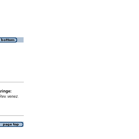
ringe
:
Rev. venez.