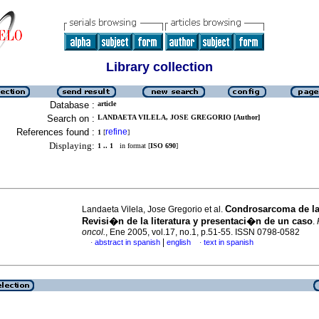
Library collection
Database :
article
Search on :
LANDAETA VILELA, JOSE GREGORIO [Author]
References found :
refine
1
[
]
Displaying:
1 .. 1
in format [
ISO 690
]
Condrosarcoma de la
Landaeta Vilela, Jose Gregorio et al.
Revisi�n de la literatura y presentaci�n de un caso
.
oncol.
, Ene 2005, vol.17, no.1, p.51-55. ISSN 0798-0582
|
abstract in spanish
english
text in spanish
·
·