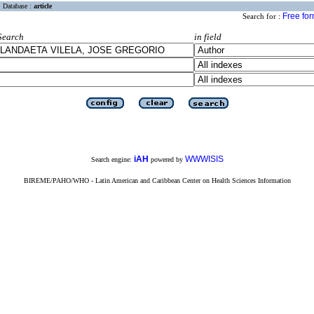
Database :
article
Free fo
Search for :
Search
in field
iAH
WWWISIS
Search engine:
powered by
BIREME/PAHO/WHO - Latin American and Caribbean Center on Health Sciences Information