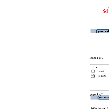
page 1 of 1
1 / 1
select
to print
page 1 of 1
Refine the search