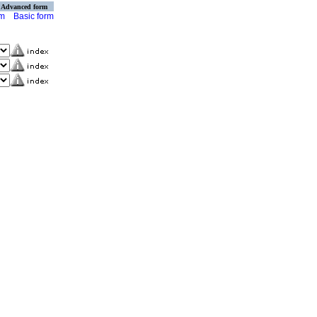
Advanced form
rm
Basic form