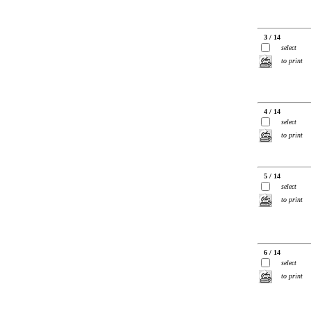
3 / 14
select
to print
4 / 14
select
to print
5 / 14
select
to print
6 / 14
select
to print