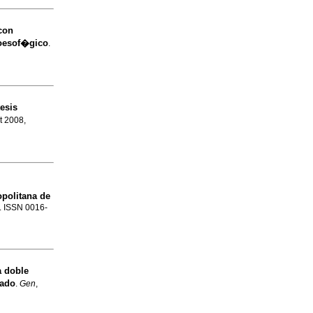
con
roesof�gico
.
esis
et 2008,
politana de
3. ISSN 0016-
a
doble
gado
.
Gen
,