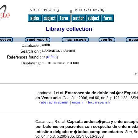
Library collection
Database :
article
Search on :
LANDAETA, J [Author]
References found :
refine
14
[
]
Displaying:
1 .. 10
in format [
ISO 690
]
g
Enteroscopia de doble bal�n
:
Experie
Landaeta, J et al.
en Venezuela
.
Gen
, Jun 2006, vol.60, no.2, p.121-123. IS
|
abstract in spanish
english
text in spanish
·
·
Capsula endosc�pica y enteroscopia
Casanova, R et al.
por balones en pacientes con sospecha de enfermed
intestino delgado m�todos complementarios
.
Gen
, S
vol.64, no.3, p.200-205. ISSN 0016-3503