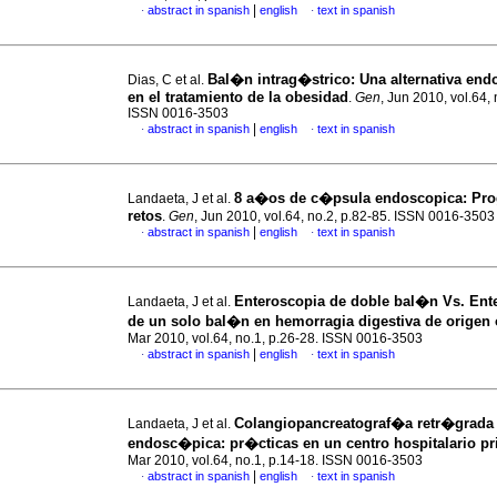
|
abstract in spanish
english
text in spanish
·
·
Bal�n intrag�strico
:
Una alternativa en
Dias, C et al.
en el tratamiento de la obesidad
.
Gen
, Jun 2010, vol.64, 
ISSN 0016-3503
|
abstract in spanish
english
text in spanish
·
·
8 a�os de c�psula endoscopica
:
Pro
Landaeta, J et al.
retos
.
Gen
, Jun 2010, vol.64, no.2, p.82-85. ISSN 0016-3503
|
abstract in spanish
english
text in spanish
·
·
Enteroscopia de doble bal�n Vs.
Ente
Landaeta, J et al.
de un solo bal�n en hemorragia digestiva de origen
Mar 2010, vol.64, no.1, p.26-28. ISSN 0016-3503
|
abstract in spanish
english
text in spanish
·
·
Colangiopancreatograf�a retr�grada
Landaeta, J et al.
endosc�pica
:
pr�cticas en un centro hospitalario p
Mar 2010, vol.64, no.1, p.14-18. ISSN 0016-3503
|
abstract in spanish
english
text in spanish
·
·