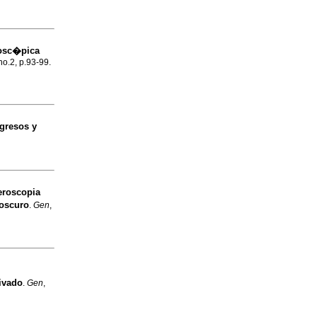
dosc�pica
no.2, p.93-99.
gresos y
roscopia
 oscuro
.
Gen
,
rivado
.
Gen
,