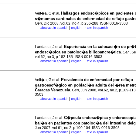
Hallazgos endosc�picos en pacientes 
Veit�a, G et al.
s�ntomas cardinales de enfermedad de reflujo gast
Gen
, Dic 2008, vol.62, no.4, p.256-288. ISSN 0016-3503
|
abstract in spanish
english
text in spanish
·
·
Experiencia en la colocaci�n de pr�t
Landaeta, J et al.
endosc�pica en patolog�a biliopancre�tica
.
Gen
, S
vol.62, no.3, p.182-185. ISSN 0016-3503
|
abstract in spanish
english
text in spanish
·
·
Prevalencia de enfermedad por reflujo
Veit�a, G et al.
gastroesof�gico en poblaci�n adulta del �rea metro
Caracas Venezuela
.
Gen
, Jun 2008, vol.62, no.2, p.109-11
3503
|
abstract in spanish
english
text in spanish
·
·
C�psula endosc�pica y enteroscopi
Landaeta, J et al.
bal�n en pacientes con
patolog�a del intestino del
Jun 2007, vol.61, no.2, p.100-104. ISSN 0016-3503
|
abstract in spanish
english
text in spanish
·
·