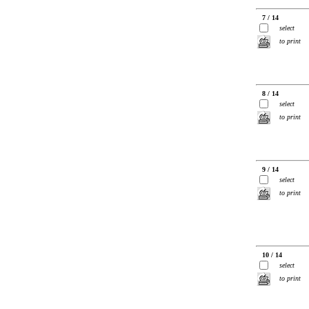
7 / 14
select
to print
8 / 14
select
to print
9 / 14
select
to print
10 / 14
select
to print