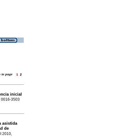
o to page
ncia inicial
SN 0016-3503
 asistida
ad de
et 2010,