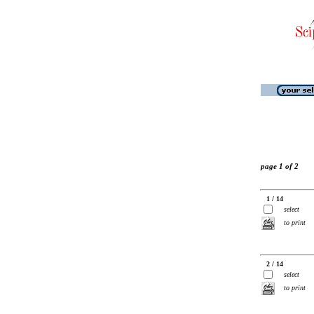
page 1 of 2
1 / 14
select
to print
2 / 14
select
to print