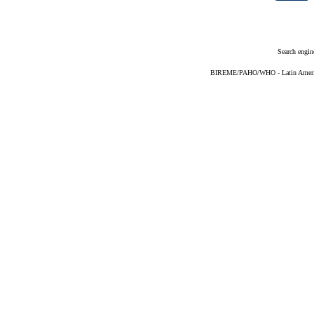
Search engin
BIREME/PAHO/WHO - Latin American