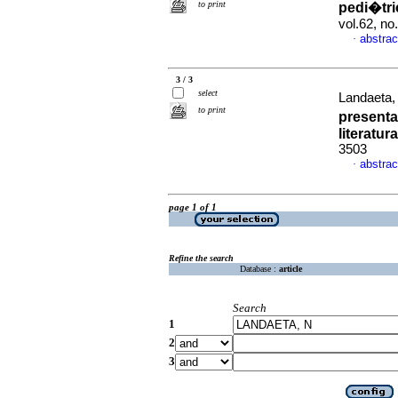
to print
pedi�tr
vol.62, n
abstrac
·
3 / 3
select
Landaeta, 
to print
presenta
literatura
3503
abstrac
·
page 1 of 1
Refine the search
Database :
article
Search
1
2
3