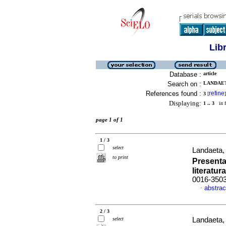
Lib
Database :
article
Search on :
LANDAETA
References found :
refine
3
[
]
Displaying:
1 .. 3
in f
page 1 of 1
1 / 3
select
Landaeta, 
to print
Presenta
literatura
0016-350
abstrac
·
2 / 3
select
Landaeta, 