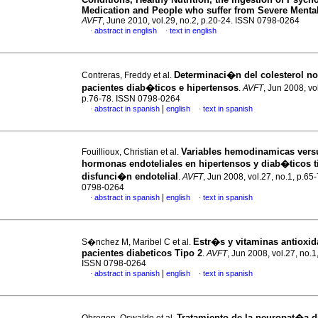
Medication and People who suffer from Severe Mental
AVFT
, June 2010, vol.29, no.2, p.20-24. ISSN 0798-0264
abstract in english
text in english
·
·
Determinaci�n del colesterol n
Contreras, Freddy et al.
pacientes diab�ticos e hipertensos
.
AVFT
, Jun 2008, vo
p.76-78. ISSN 0798-0264
|
abstract in spanish
english
text in spanish
·
·
Variables hemodinamicas vers
Fouillioux, Christian et al.
hormonas endoteliales en hipertensos y diab�ticos t
disfunci�n endotelial
.
AVFT
, Jun 2008, vol.27, no.1, p.65
0798-0264
|
abstract in spanish
english
text in spanish
·
·
Estr�s y vitaminas antioxid
S�nchez M, Maribel C et al.
pacientes diabeticos Tipo 2
.
AVFT
, Jun 2008, vol.27, no.1
ISSN 0798-0264
|
abstract in spanish
english
text in spanish
·
·
Tratamiento de la neuropat�a d