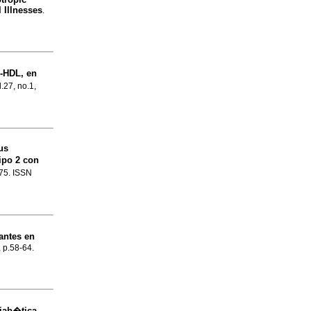
 Illnesses
.
o-HDL, en
l.27, no.1,
us
ipo 2 con
-75. ISSN
antes en
, p.58-64.
iab�tica