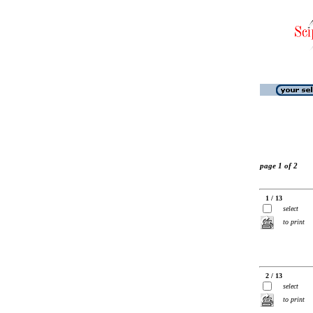
page 1 of 2
1 / 13
select
to print
2 / 13
select
to print