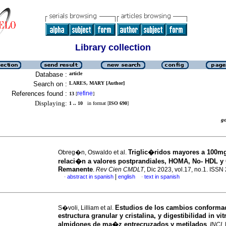
Library collection
Database :
article
Search on :
LARES, MARY [Author]
References found :
refine
13
[
]
Displaying:
1 .. 10
in format [
ISO 690
]
g
Triglic�ridos mayores a 100mg
Obreg�n, Oswaldo et al.
relaci�n a valores postprandiales, HOMA, No- HDL y 
Remanente
.
Rev Cien CMDLT
, Dic 2023, vol.17, no.1. ISS
|
abstract in spanish
english
text in spanish
·
·
Estudios de los cambios conformac
S�voli, Lilliam et al.
estructura granular y cristalina, y digestibilidad in vit
almidones de ma�z entrecruzados y metilados
.
INCI
,