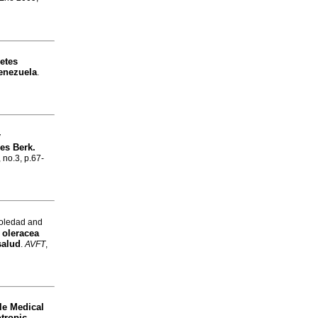
etes
Venezuela
.
y
es Berk.
, no.3, p.67-
oledad and
 oleracea
salud
.
AVFT
,
le
Medical
otropic