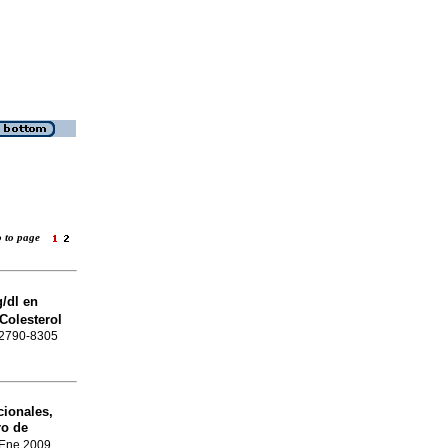
o to page
/dl en
Colesterol
N 2790-8305
ionales,
ro de
 Ene 2009,