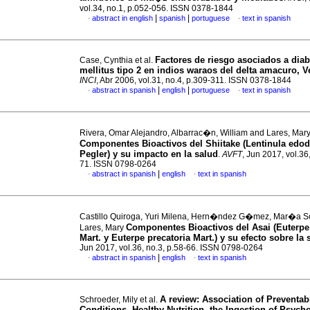
vol.34, no.1, p.052-056. ISSN 0378-1844
|
|
abstract in english
spanish
portuguese
text in spanish
·
·
Factores de riesgo asociados a diab
Case, Cynthia et al.
mellitus tipo 2 en indios waraos del delta amacuro, 
INCI
, Abr 2006, vol.31, no.4, p.309-311. ISSN 0378-1844
|
|
abstract in spanish
english
portuguese
text in spanish
·
·
Rivera, Omar Alejandro, Albarrac�n, William and Lares, Mar
Componentes Bioactivos del Shiitake (Lentinula edod
Pegler) y su impacto en la salud
.
AVFT
, Jun 2017, vol.36
71. ISSN 0798-0264
|
abstract in spanish
english
text in spanish
·
·
Castillo Quiroga, Yuri Milena, Hern�ndez G�mez, Mar�a S
Componentes Bioactivos del Asai (Euterpe
Lares, Mary
Mart. y Euterpe precatoria Mart.) y su efecto sobre la 
Jun 2017, vol.36, no.3, p.58-66. ISSN 0798-0264
|
abstract in spanish
english
text in spanish
·
·
A review
:
Association of Preventab
Schroeder, Mily et al.
Conditions, Healthy Nutrition, the Ingestion of Psych