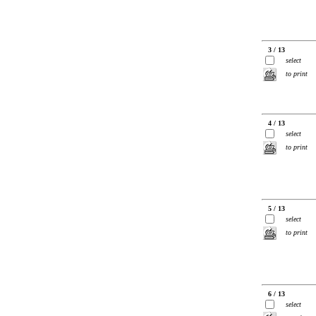
3 / 13
select
to print
4 / 13
select
to print
5 / 13
select
to print
6 / 13
select