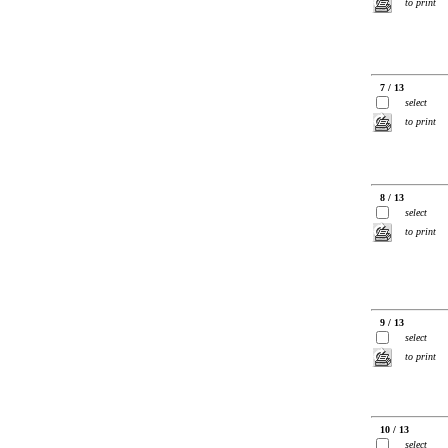
to print
7 / 13
select
to print
8 / 13
select
to print
9 / 13
select
to print
10 / 13
select